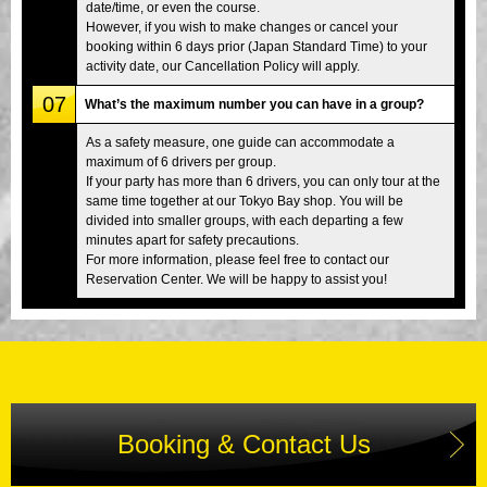
date/time, or even the course.
However, if you wish to make changes or cancel your
booking within 6 days prior (Japan Standard Time) to your
activity date, our Cancellation Policy will apply.
07
What’s the maximum number you can have in a group?
As a safety measure, one guide can accommodate a
maximum of 6 drivers per group.
If your party has more than 6 drivers, you can only tour at the
same time together at our Tokyo Bay shop. You will be
divided into smaller groups, with each departing a few
minutes apart for safety precautions.
For more information, please feel free to contact our
Reservation Center. We will be happy to assist you!
Booking & Contact Us