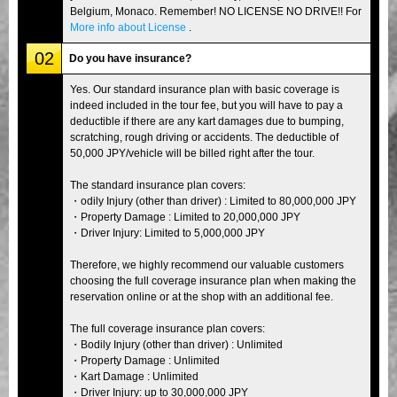
Belgium, Monaco. Remember! NO LICENSE NO DRIVE!! For
More info about License
.
02
Do you have insurance?
Yes. Our standard insurance plan with basic coverage is
indeed included in the tour fee, but you will have to pay a
deductible if there are any kart damages due to bumping,
scratching, rough driving or accidents. The deductible of
50,000 JPY/vehicle will be billed right after the tour.
The standard insurance plan covers:
・odily Injury (other than driver) : Limited to 80,000,000 JPY
・Property Damage : Limited to 20,000,000 JPY
・Driver Injury: Limited to 5,000,000 JPY
Therefore, we highly recommend our valuable customers
choosing the full coverage insurance plan when making the
reservation online or at the shop with an additional fee.
The full coverage insurance plan covers:
・Bodily Injury (other than driver) : Unlimited
・Property Damage : Unlimited
・Kart Damage : Unlimited
・Driver Injury: up to 30,000,000 JPY