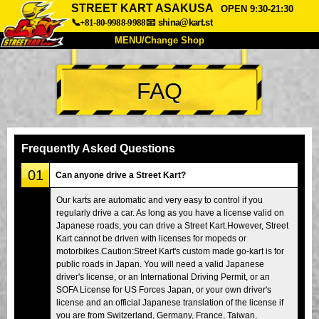
STREET KART ASAKUSA
OPEN 9:30-21:30
📞+81-80-9988-9988
📧
shina@kart.st
MENU/Change Shop
TOP
FAQ
About
Spec
Price
Access
Voice
FAQ
Company
Booking
Frequently Asked Questions
Change Shop
01
Can anyone drive a Street Kart?
Tokyo Shinagawa
Tokyo Akihabara#1
Our karts are automatic and very easy to control if you
regularly drive a car. As long as you have a license valid on
Tokyo Akihabara#2
Tokyo Shibuya
Japanese roads, you can drive a Street Kart.However, Street
Tokyo Shibuya Annex
Tokyo Bay
Kart cannot be driven with licenses for mopeds or
motorbikes.Caution:Street Kart's custom made go-kart is for
Tokyo Asakusa
Osaka
public roads in Japan. You will need a valid Japanese
driver's license, or an International Driving Permit, or an
Okinawa
SOFA License for US Forces Japan, or your own driver's
license and an official Japanese translation of the license if
you are from Switzerland, Germany, France, Taiwan,