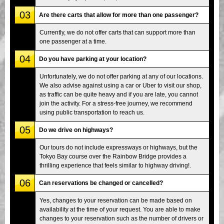
03
Are there carts that allow for more than one passenger?
Currently, we do not offer carts that can support more than
one passenger at a time.
04
Do you have parking at your location?
Unfortunately, we do not offer parking at any of our locations.
We also advise against using a car or Uber to visit our shop,
as traffic can be quite heavy and if you are late, you cannot
join the activity. For a stress-free journey, we recommend
using public transportation to reach us.
05
Do we drive on highways?
Our tours do not include expressways or highways, but the
Tokyo Bay course over the Rainbow Bridge provides a
thrilling experience that feels similar to highway driving!.
06
Can reservations be changed or cancelled?
Yes, changes to your reservation can be made based on
availability at the time of your request. You are able to make
changes to your reservation such as the number of drivers or